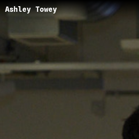
Ashley Towey