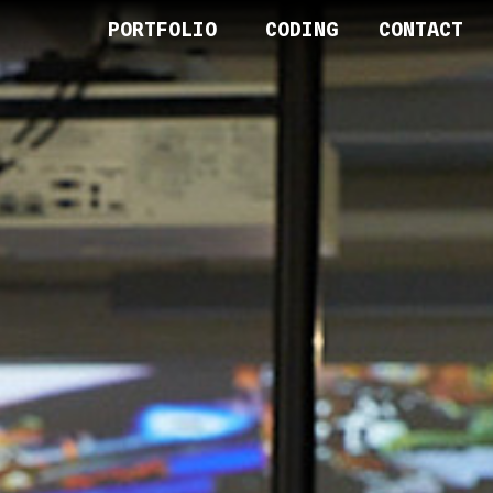
PORTFOLIO
CODING
CONTACT