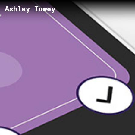
Ashley Towey